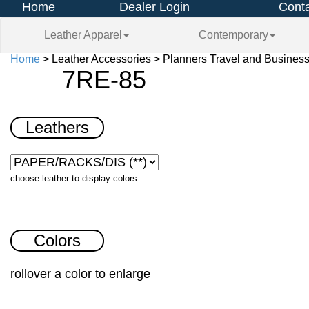
Home
Dealer Login
Conta
Leather Apparel
Contemporary
Home
> Leather Accessories > Planners Travel and Busines
7RE-85
Leathers
choose leather to display colors
Colors
rollover a color to enlarge