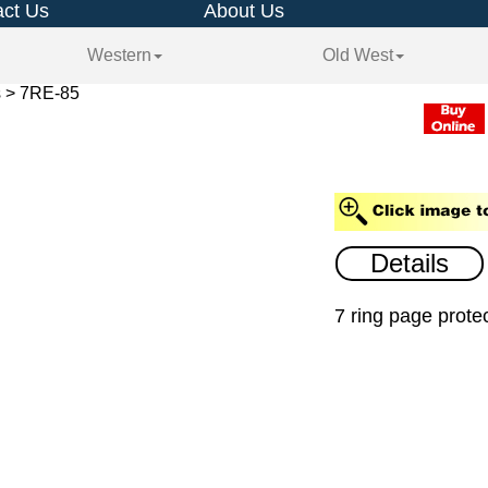
ct Us
About Us
Western
Old West
s > 7RE-85
Details
7 ring page protec