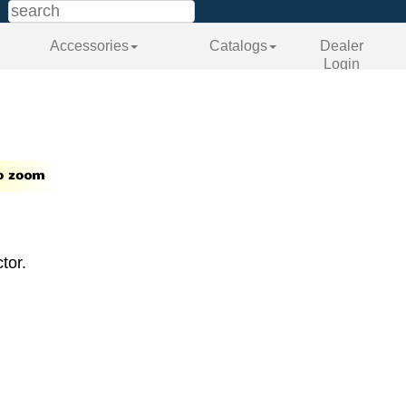
Accessories
Catalogs
Dealer
Login
tor.