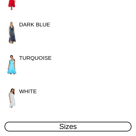
DARK BLUE
TURQUOISE
WHITE
Sizes