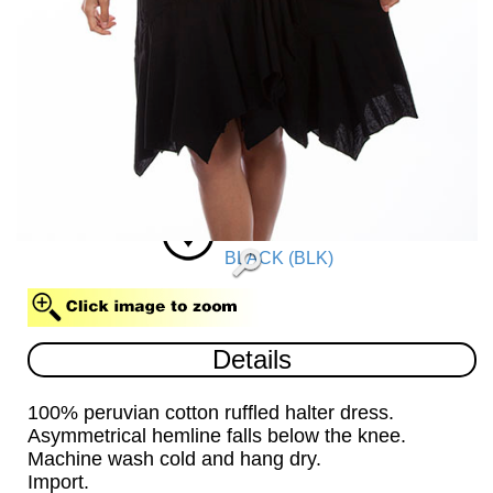
BLACK (BLK)
Details
100% peruvian cotton ruffled halter dress.
Asymmetrical hemline falls below the knee.
Machine wash cold and hang dry.
Import.