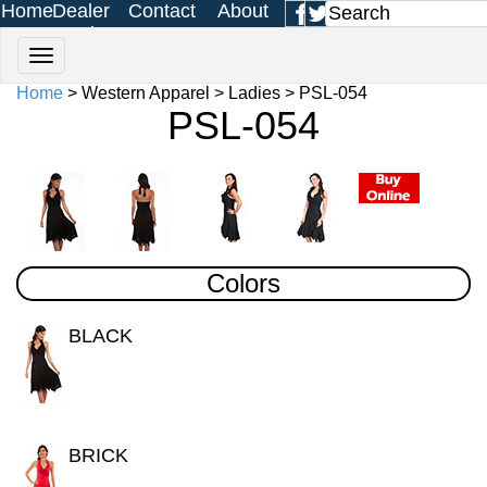
Home
Dealer
Contact
About
Login
Us
Us
Home
> Western Apparel > Ladies > PSL-054
PSL-054
Colors
BLACK
BRICK