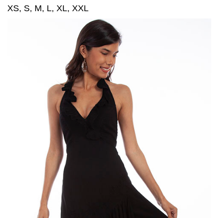
XS, S, M, L, XL, XXL