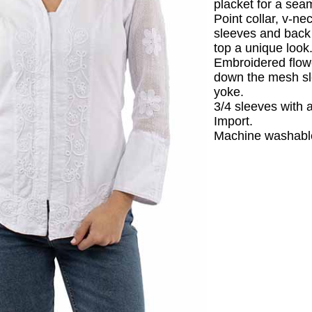
placket for a sea
Point collar, v-ne
sleeves and back 
top a unique look
Embroidered flow
down the mesh s
yoke.
3/4 sleeves with a
Import.
Machine washabl