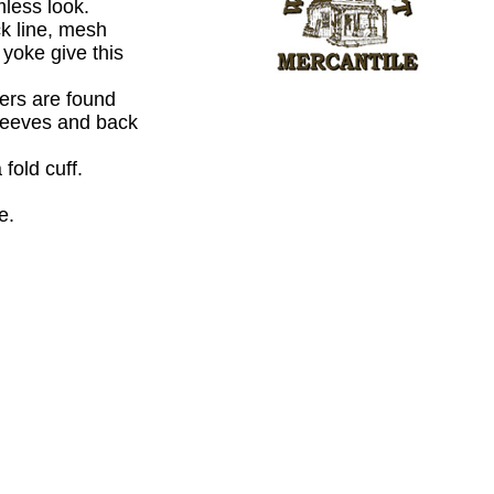
mless look.
ck line, mesh
yoke give this
.
ers are found
leeves and back
 fold cuff.
e.