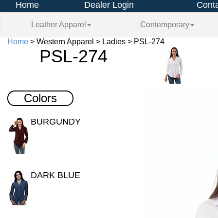
Home
Dealer Login
Conta
Leather Apparel
Contemporary
Home
> Western Apparel > Ladies > PSL-274
PSL-274
Colors
BURGUNDY
DARK BLUE