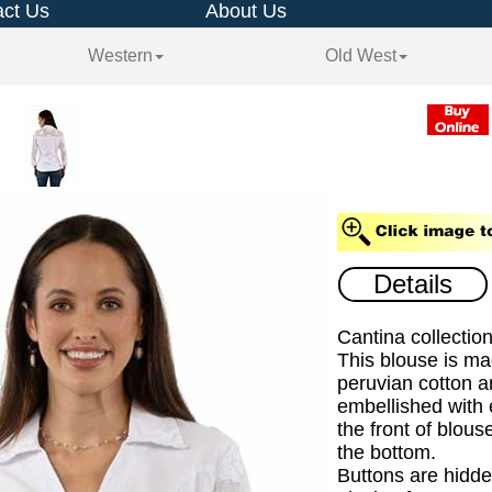
ct Us
About Us
Western
Old West
Details
Cantina collectio
This blouse is m
peruvian cotton a
embellished with
the front of blous
the bottom.
Buttons are hidde