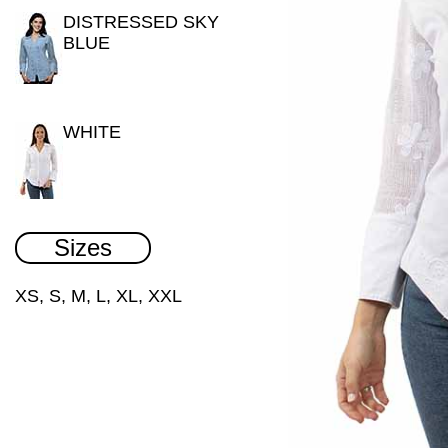
DISTRESSED SKY
BLUE
WHITE
Sizes
XS, S, M, L, XL, XXL