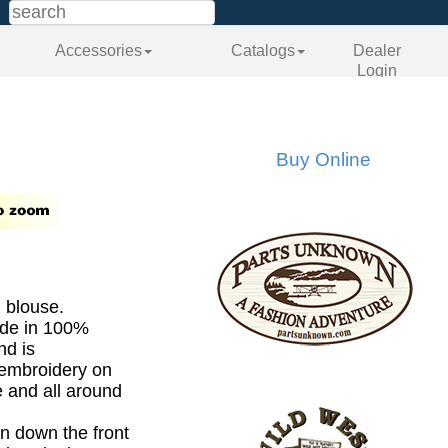
Accessories
Catalogs
Dealer
Login
Buy Online
n blouse.
ade in 100%
nd is
 embroidery on
e and all around
n down the front