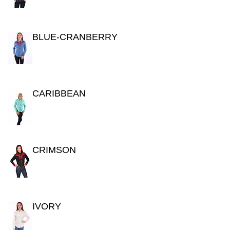
BLUE-CRANBERRY
CARIBBEAN
CRIMSON
IVORY