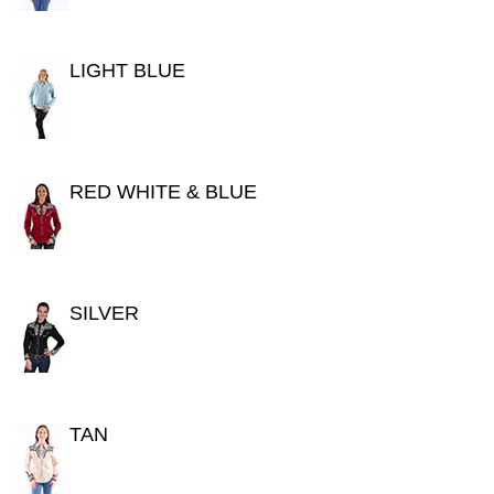
LIGHT BLUE
RED WHITE & BLUE
SILVER
TAN