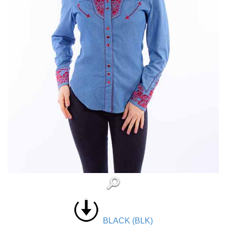
BLACK (BLK)