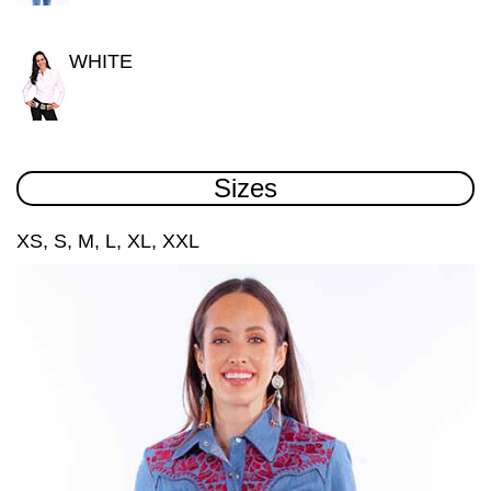
WHITE
Sizes
XS, S, M, L, XL, XXL