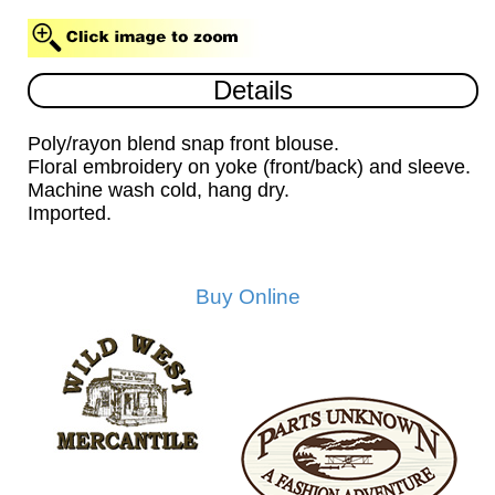
Details
Poly/rayon blend snap front blouse.
Floral embroidery on yoke (front/back) and sleeve.
Machine wash cold, hang dry.
Imported.
Buy Online