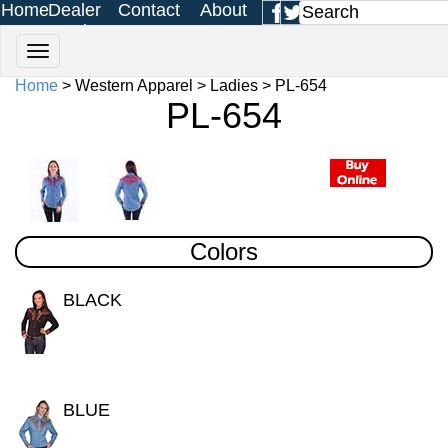
Home
Dealer
Contact
About
Login
Us
Us
Home
> Western Apparel > Ladies > PL-654
PL-654
Colors
BLACK
BLUE