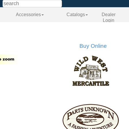
Accessories
Catalogs
Dealer
Login
Buy Online