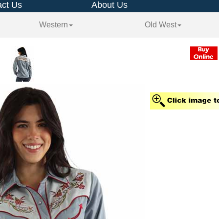
ct Us
About Us
Western
Old West