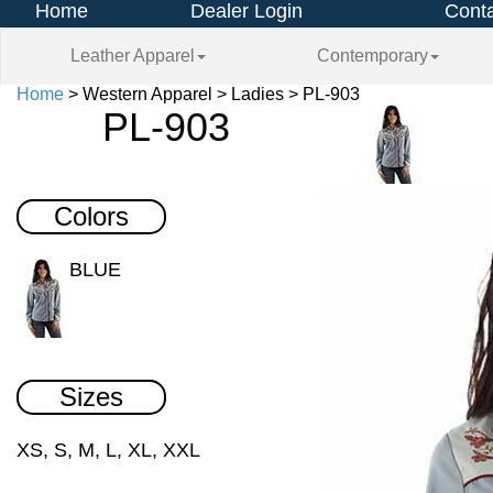
Home
Dealer Login
Conta
Leather Apparel
Contemporary
Home
> Western Apparel > Ladies > PL-903
PL-903
Colors
BLUE
Sizes
XS, S, M, L, XL, XXL