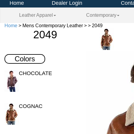
Home
Dealer Login
Conta
Leather Apparel
Contemporary
Home
> Mens Contemporary Leather > > 2049
2049
Colors
CHOCOLATE
COGNAC