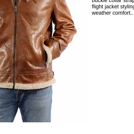
buckle collar stra
flight jacket styli
weather comfort..