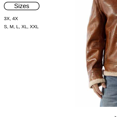
Sizes
3X, 4X
S, M, L, XL, XXL