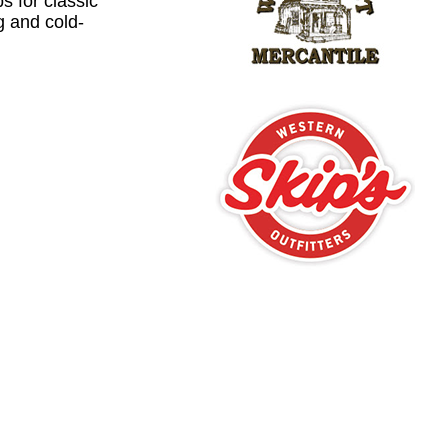
ps for classic
ng and cold-