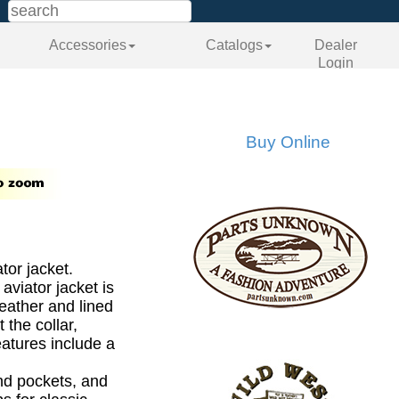
Accessories
Catalogs
Dealer
Login
Buy Online
tor jacket.
 aviator jacket is
leather and lined
 the collar,
eatures include a
nd pockets, and