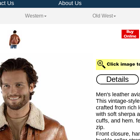
ct Us
About Us
Western
Old West
Details
Men's leather avia
This vintage-style
crafted from rich 
with soft sherpa at
cuffs, and hem. f
zip.
Front closure, ha