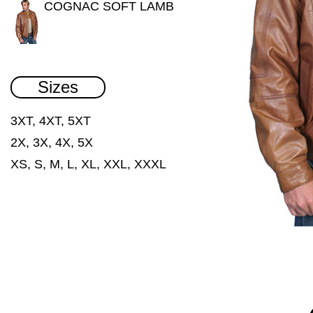
COGNAC SOFT LAMB
Sizes
3XT, 4XT, 5XT
2X, 3X, 4X, 5X
XS, S, M, L, XL, XXL, XXXL