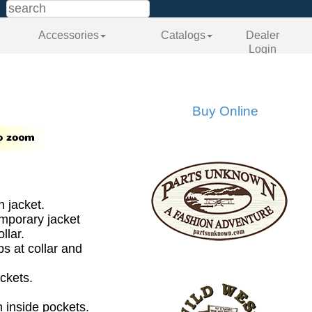
Accessories
Catalogs
Dealer
Login
Buy Online
 jacket.
emporary jacket
llar.
ps at collar and
ckets.
h inside pockets.