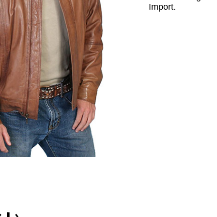
Import.