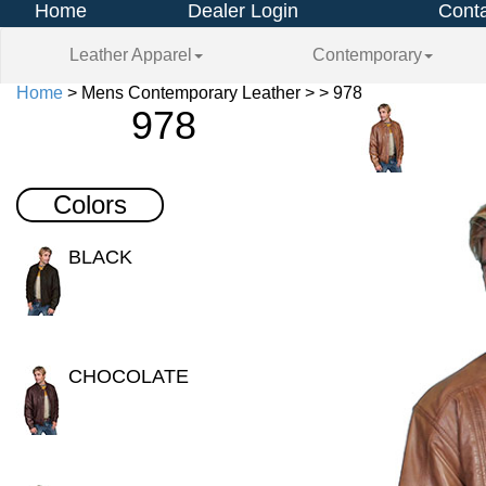
Home
Dealer Login
Conta
Leather Apparel
Contemporary
Home
> Mens Contemporary Leather > > 978
978
Colors
BLACK
CHOCOLATE