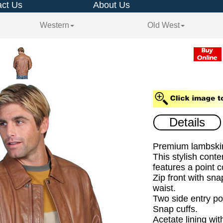
ct Us
About Us
Western
Old West
Details
Premium lambskin
This stylish cont
features a point co
Zip front with sna
waist.
Two side entry po
Snap cuffs.
Acetate lining wit