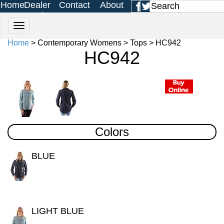
Home
Dealer
Contact
About
Login
Us
Us
Home
> Contemporary Womens > Tops > HC942
HC942
Colors
BLUE
LIGHT BLUE