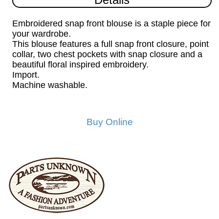
Embroidered snap front blouse is a staple piece for
your wardrobe.
This blouse features a full snap front closure, point
collar, two chest pockets with snap closure and a
beautiful floral inspired embroidery.
Import.
Machine washable.
Buy Online