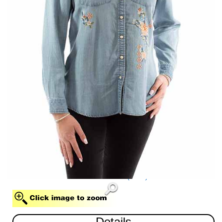
BLUE (BLU)
Details