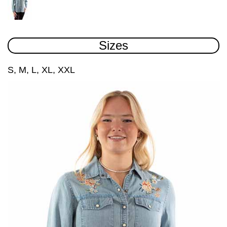
Sizes
S, M, L, XL, XXL