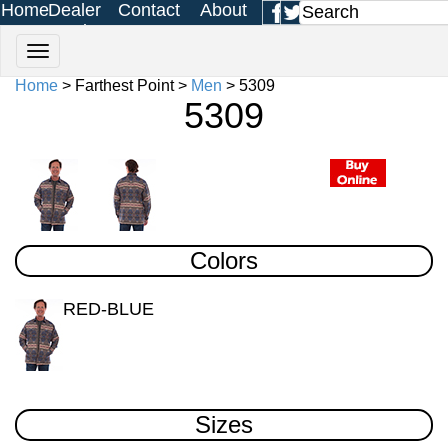
Home
Dealer
Contact
About
Login
Us
Us
Home
> Farthest Point >
Men
> 5309
5309
Colors
RED-BLUE
Sizes