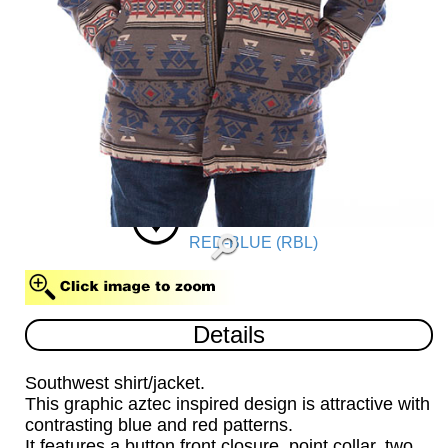
RED-BLUE (RBL)
Details
Southwest shirt/jacket.
This graphic aztec inspired design is attractive with
contrasting blue and red patterns.
It features a button front closure, point collar, two