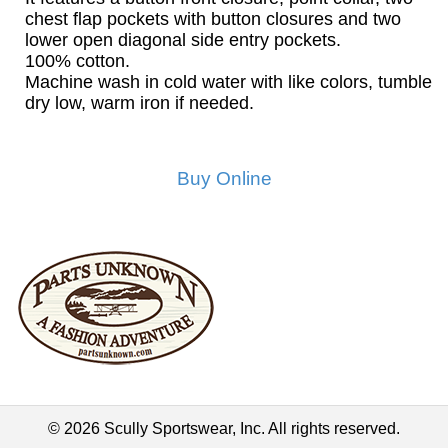
chest flap pockets with button closures and two
lower open diagonal side entry pockets.
100% cotton.
Machine wash in cold water with like colors, tumble
dry low, warm iron if needed.
Buy Online
© 2026 Scully Sportswear, Inc. All rights reserved.