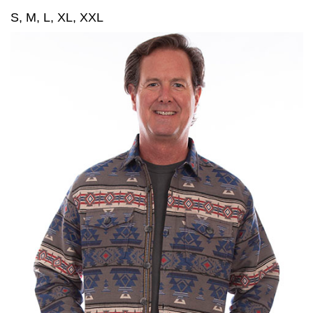
S, M, L, XL, XXL