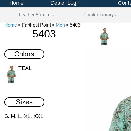
Home
Dealer Login
Conta
Leather Apparel
Contemporary
Home
> Farthest Point >
Men
> 5403
5403
Colors
TEAL
Sizes
S, M, L, XL, XXL