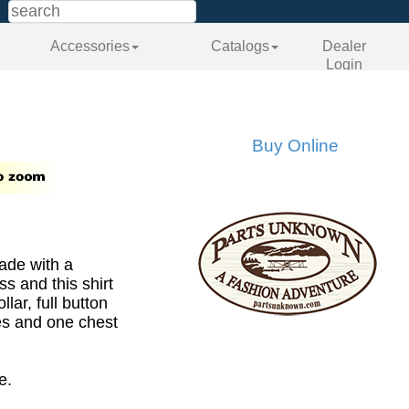
Accessories
Catalogs
Dealer
Login
Buy Online
made with a
s and this shirt
llar, full button
ves and one chest
e.