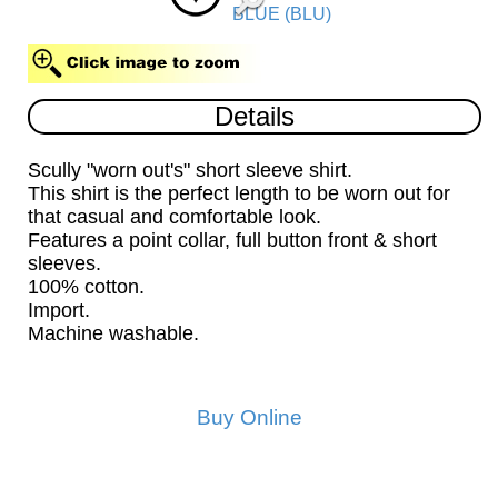
BLUE (BLU)
Details
Scully "worn out's" short sleeve shirt.
This shirt is the perfect length to be worn out for
that casual and comfortable look.
Features a point collar, full button front & short
sleeves.
100% cotton.
Import.
Machine washable.
Buy Online