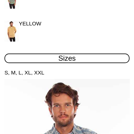
YELLOW
Sizes
S, M, L, XL, XXL