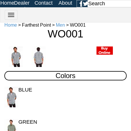
Home
Dealer
Contact
About
Login
Us
Us
Home
> Farthest Point >
Men
> WO001
WO001
Colors
BLUE
GREEN