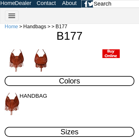
Home
Dealer
Contact
About
Login
Us
Us
Home
> Handbags > > B177
B177
Colors
HANDBAG
Sizes