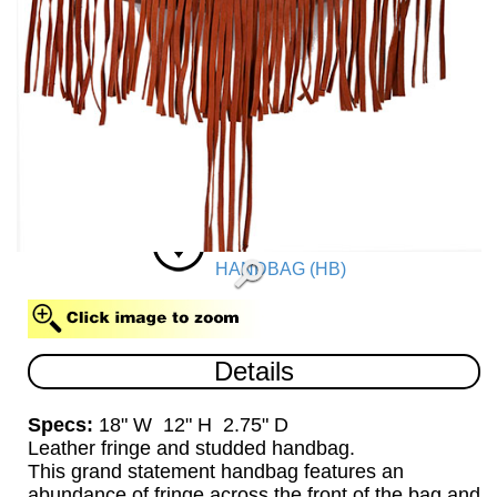
HANDBAG (HB)
Details
Specs:
18" W 12" H 2.75" D
Leather fringe and studded handbag.
This grand statement handbag features an
abundance of fringe across the front of the bag and