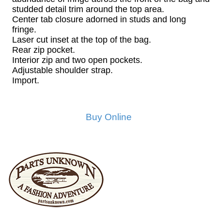
studded detail trim around the top area.
Center tab closure adorned in studs and long
fringe.
Laser cut inset at the top of the bag.
Rear zip pocket.
Interior zip and two open pockets.
Adjustable shoulder strap.
Import.
Buy Online