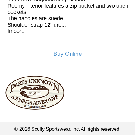
Roomy interior features a zip pocket and two open
pockets.
The handles are suede.
Shoulder strap 12" drop.
Import.
Buy Online
© 2026 Scully Sportswear, Inc. All rights reserved.