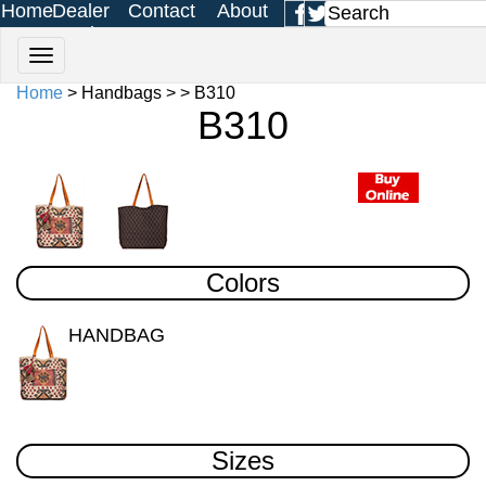
Home
Dealer
Contact
About
Login
Us
Us
Home
> Handbags > > B310
B310
Colors
HANDBAG
Sizes