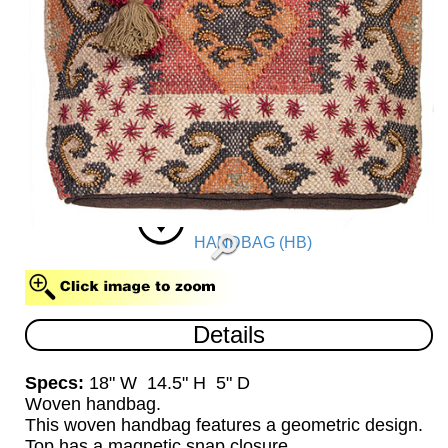
HANDBAG (HB)
Details
Specs:
18" W 14.5" H 5" D
Woven handbag.
This woven handbag features a geometric design.
Top has a magnetic snap closure.