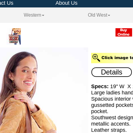
ct Us
About Us
Western
Old West
Details
Specs:
19" W X 
Large ladies han
Spacious interior
gussetted pockets
pocket.
Southwest design
metallic accents.
Leather straps.