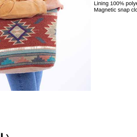
Lining 100% polye
Magnetic snap cl