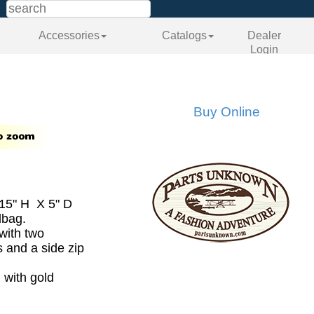
Accessories
Catalogs
Dealer
Login
Buy Online
15" H X 5" D
dbag.
 with two
 and a side zip
 with gold