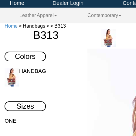
Home
Dealer Login
Conta
Leather Apparel
Contemporary
Home
> Handbags > > B313
B313
Colors
HANDBAG
Sizes
ONE