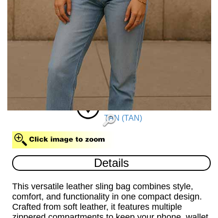
TAN (TAN)
Details
This versatile leather sling bag combines style,
comfort, and functionality in one compact design.
Crafted from soft leather, it features multiple
zippered compartments to keep your phone, wallet,