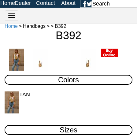
Home
Dealer
Contact
About
Login
Us
Us
Home
> Handbags > > B392
B392
Colors
TAN
Sizes