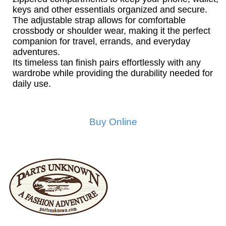
keys and other essentials organized and secure.
The adjustable strap allows for comfortable
crossbody or shoulder wear, making it the perfect
companion for travel, errands, and everyday
adventures.
Its timeless tan finish pairs effortlessly with any
wardrobe while providing the durability needed for
daily use.
Buy Online