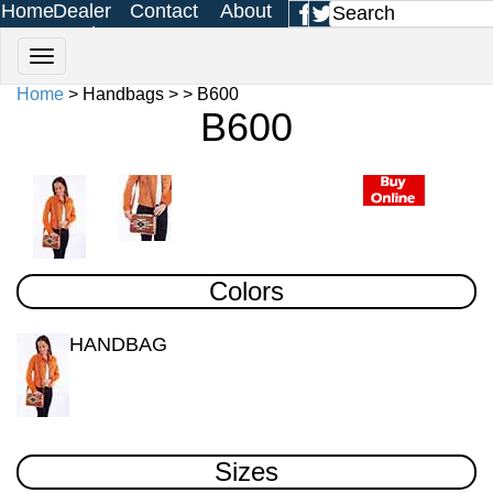
Home
Dealer
Contact
About
Login
Us
Us
Home
> Handbags > > B600
B600
Colors
HANDBAG
Sizes