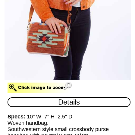
HANDBAG (HB)
Details
Specs:
10" W 7" H 2.5" D
Woven handbag.
Southwestern style small crossbody purse