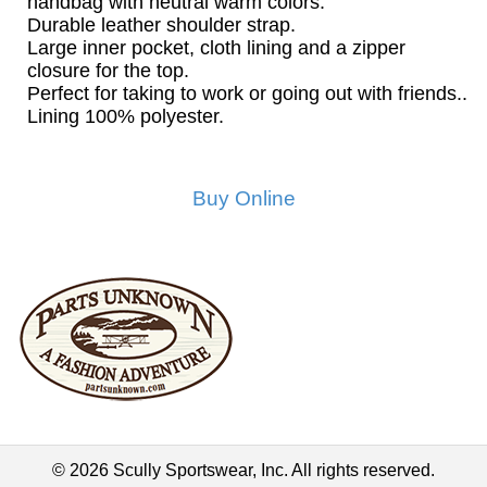
handbag with neutral warm colors.
Durable leather shoulder strap.
Large inner pocket, cloth lining and a zipper
closure for the top.
Perfect for taking to work or going out with friends..
Lining 100% polyester.
Buy Online
© 2026 Scully Sportswear, Inc. All rights reserved.