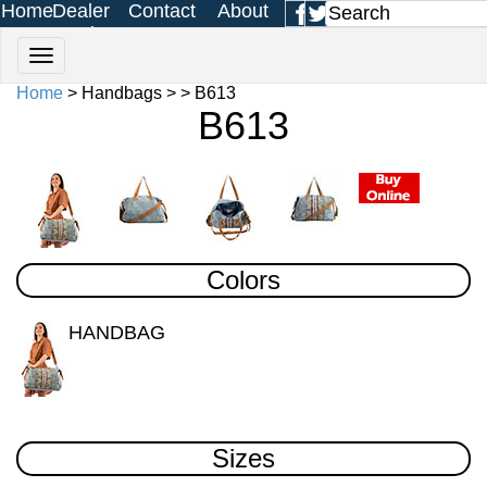
Home
Dealer
Contact
About
Login
Us
Us
Home
> Handbags > > B613
B613
Colors
HANDBAG
Sizes