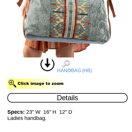
HANDBAG (HB)
Details
Specs:
23" W 16" H 12" D
Ladies handbag.