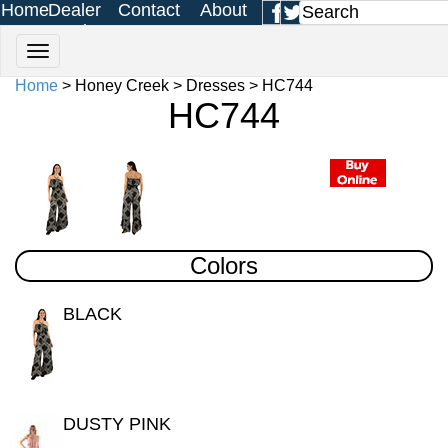
Home
Dealer
Contact
About
Login
Us
Us
Home
> Honey Creek > Dresses > HC744
HC744
Colors
BLACK
DUSTY PINK