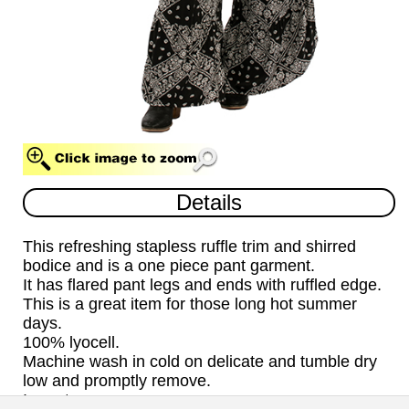
BLACK (BLK)
Details
This refreshing stapless ruffle trim and shirred
bodice and is a one piece pant garment.
It has flared pant legs and ends with ruffled edge.
This is a great item for those long hot summer
days.
100% lyocell.
Machine wash in cold on delicate and tumble dry
low and promptly remove.
Import.