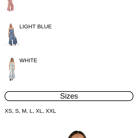
LIGHT BLUE
WHITE
Sizes
XS, S, M, L, XL, XXL