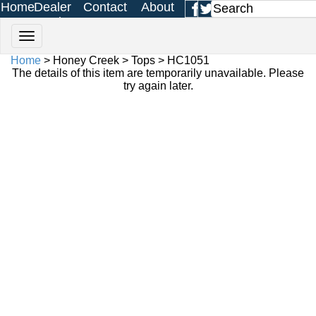
Home
Dealer
Contact
About
Login
Us
Us
Home
> Honey Creek > Tops > HC1051
The details of this item are temporarily unavailable. Please
try again later.