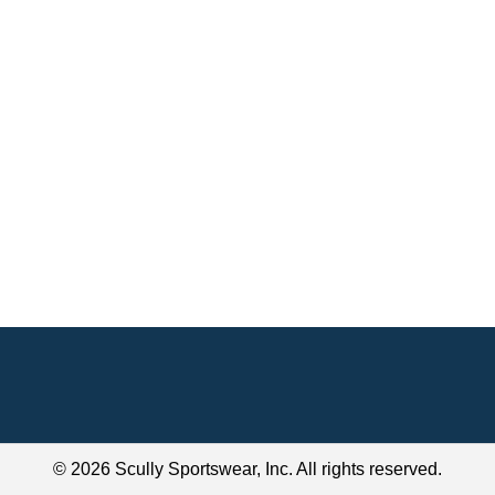
© 2026 Scully Sportswear, Inc. All rights reserved.