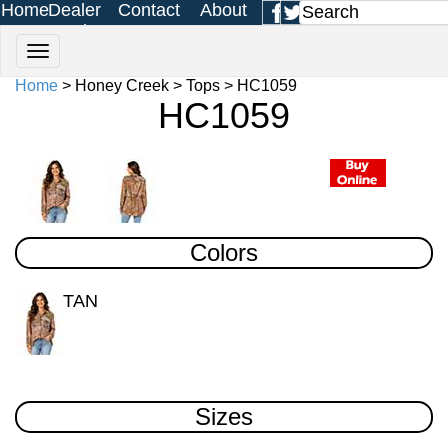
Home
Dealer
Contact
About
Login
Us
Us
Home
> Honey Creek > Tops > HC1059
HC1059
Colors
TAN
Sizes