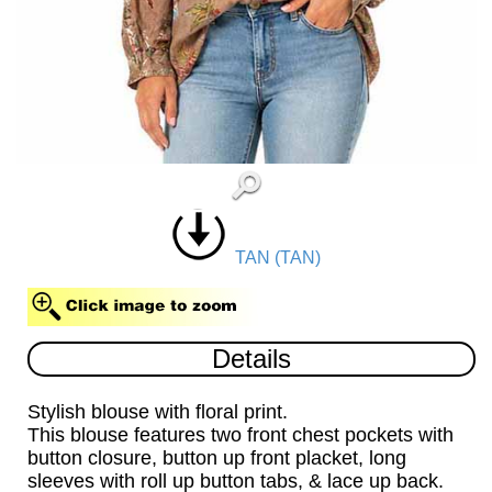
TAN (TAN)
Details
Stylish blouse with floral print.
This blouse features two front chest pockets with
button closure, button up front placket, long
sleeves with roll up button tabs, & lace up back.