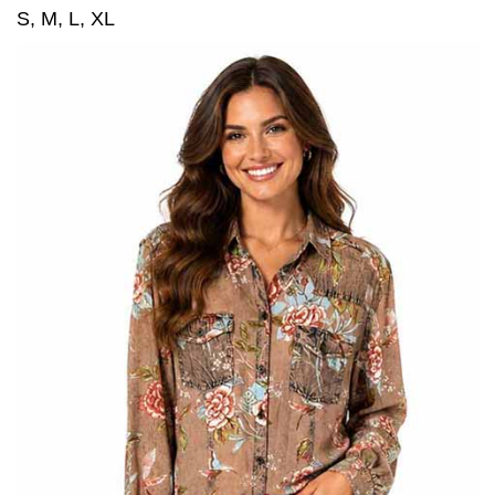
S, M, L, XL