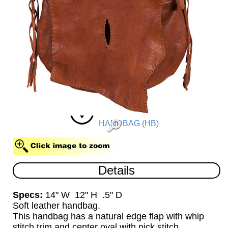
HANDBAG (HB)
Details
Specs:
14" W 12" H .5" D
Soft leather handbag.
This handbag has a natural edge flap with whip
stitch trim and center oval with pick stitch.