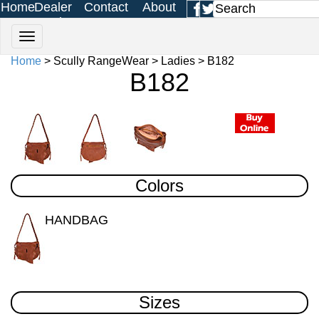
Home
Dealer
Contact
About
Login
Us
Us
Home
> Scully RangeWear > Ladies > B182
B182
Colors
HANDBAG
Sizes