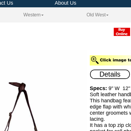
ct Us
About Us
Western
Old West
Details
Specs:
9" W 12"
Soft leather hand
This handbag feat
edge flap with whi
center groomets w
lacing.
It has a top zip c