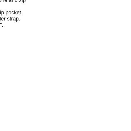
hone and zip
zip pocket.
er strap.
".