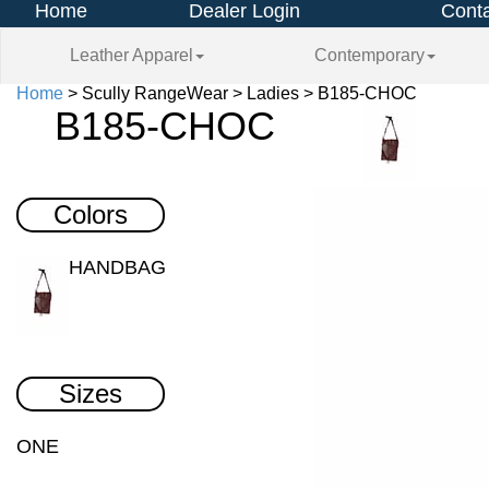
Home
Dealer Login
Conta
Leather Apparel
Contemporary
Home
> Scully RangeWear > Ladies > B185-CHOC
B185-CHOC
Colors
HANDBAG
Sizes
ONE