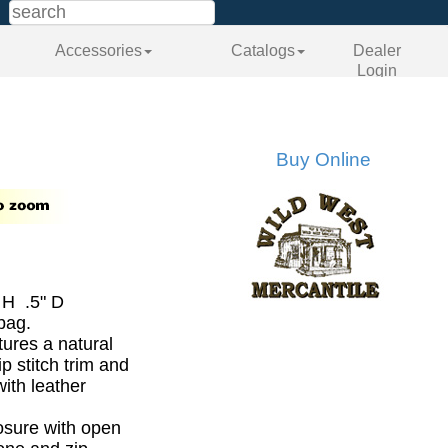
Accessories
Catalogs
Dealer
Login
Buy Online
 H .5" D
bag.
ures a natural
p stitch trim and
ith leather
losure with open