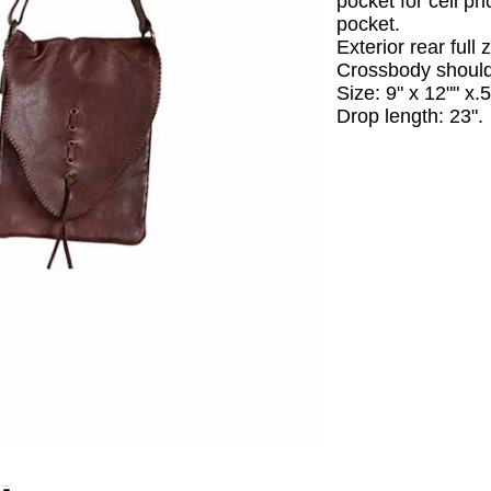
pocket for cell p
pocket.
Exterior rear full 
Crossbody should
Size: 9" x 12"" x.5
Drop length: 23".