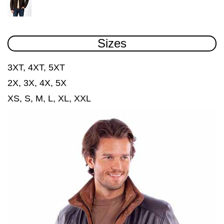
Sizes
3XT, 4XT, 5XT
2X, 3X, 4X, 5X
XS, S, M, L, XL, XXL