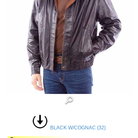
BLACK W/COGNAC (32)