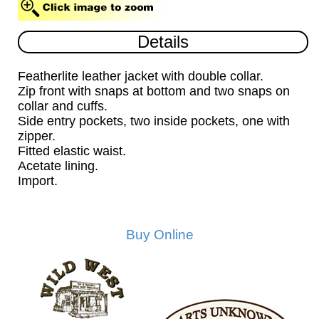
Details
Featherlite leather jacket with double collar.
Zip front with snaps at bottom and two snaps on
collar and cuffs.
Side entry pockets, two inside pockets, one with
zipper.
Fitted elastic waist.
Acetate lining.
Import.
Buy Online