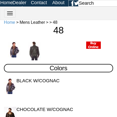
Home
Dealer
Contact
About
Login
Us
Us
Home
> Mens Leather > > 48
48
Colors
BLACK W/COGNAC
CHOCOLATE W/COGNAC