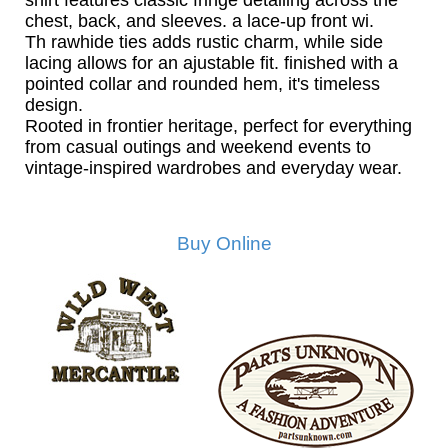
shirt features classic fringe detailing across the
chest, back, and sleeves. a lace-up front wi.
Th rawhide ties adds rustic charm, while side
lacing allows for an ajustable fit. finished with a
pointed collar and rounded hem, it's timeless
design.
Rooted in frontier heritage, perfect for everything
from casual outings and weekend events to
vintage-inspired wardrobes and everyday wear.
Buy Online