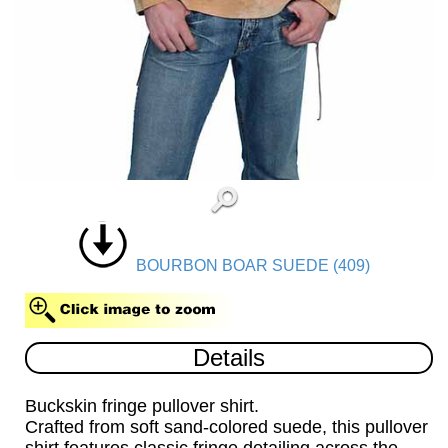
BOURBON BOAR SUEDE (409)
Details
Buckskin fringe pullover shirt.
Crafted from soft sand-colored suede, this pullover