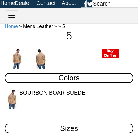
Home
Dealer
Contact
About
Login
Us
Us
Home
> Mens Leather > > 5
5
Colors
BOURBON BOAR SUEDE
Sizes