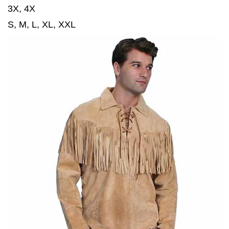
3X, 4X
S, M, L, XL, XXL