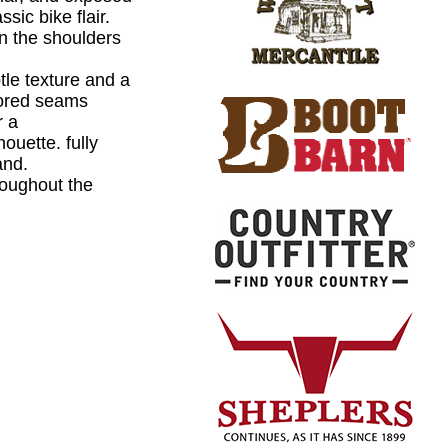
ssic bike flair.
on the shoulders
le texture and a
ilored seams
r a
houette. fully
and.
roughout the