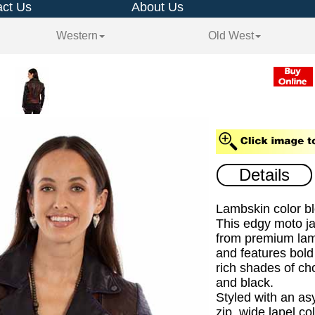
ct Us
About Us
Western
Old West
Details
Lambskin color bl
This edgy moto ja
from premium lam
and features bold 
rich shades of ch
and black.
Styled with an as
zip, wide lapel co