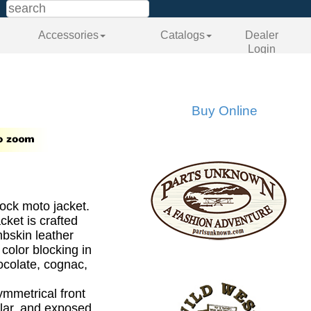
Accessories
Catalogs
Dealer
Login
Buy Online
ock moto jacket.
cket is crafted
bskin leather
color blocking in
ocolate, cognac,
ymmetrical front
llar, and exposed