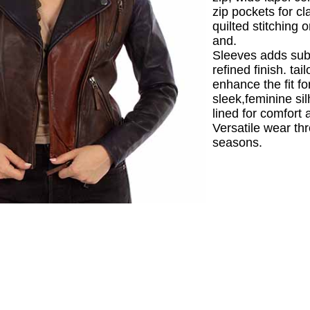
zip pockets for cla
quilted stitching 
and.
Sleeves adds subt
refined finish. ta
enhance the fit fo
sleek,feminine sil
lined for comfort 
Versatile wear th
seasons.