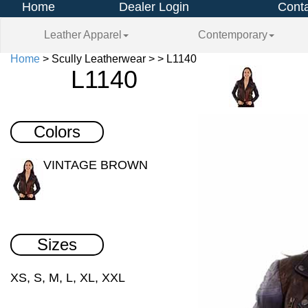
Home
Dealer Login
Conta
Leather Apparel
Contemporary
Home
> Scully Leatherwear > > L1140
L1140
Colors
VINTAGE BROWN
Sizes
XS, S, M, L, XL, XXL