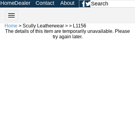
Home
Dealer
Contact
About
Login
Us
Us
Home
> Scully Leatherwear > > L1156
The details of this item are temporarily unavailable. Please
try again later.