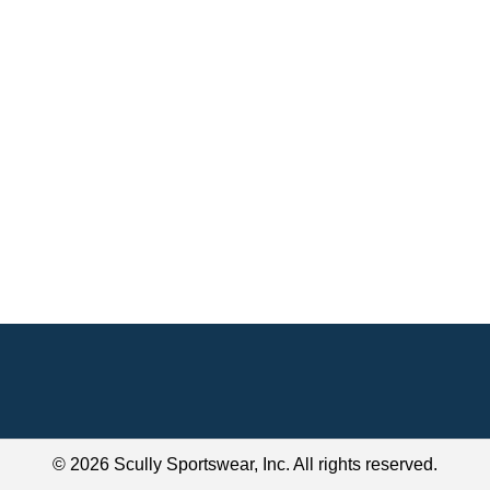
© 2026 Scully Sportswear, Inc. All rights reserved.