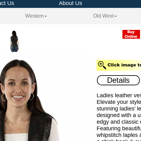
ct Us
About Us
Western
Old West
Details
Ladies leather ves
Elevate your style
stunning ladies' l
designed with a u
edgy and classic d
Featuring beautifu
whipstitch laples 