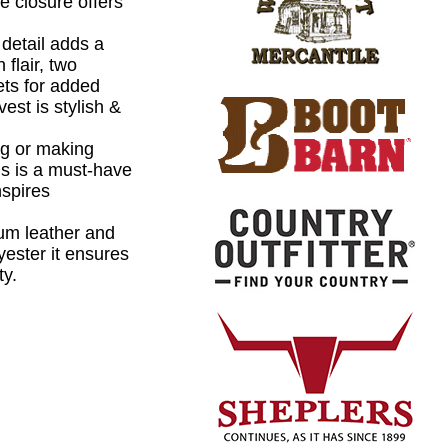
e closure offers
detail adds a
 flair, two
ets for added
est is stylish &
ing or making
is is a must-have
nspires
um leather and
lyester it ensures
ty.