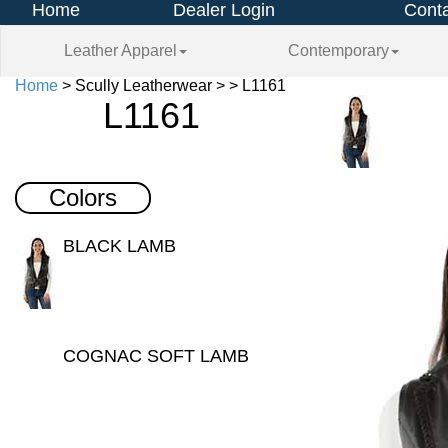
Home
Dealer Login
Conta
Leather Apparel
Contemporary
Home
> Scully Leatherwear > > L1161
L1161
Colors
BLACK LAMB
COGNAC SOFT LAMB