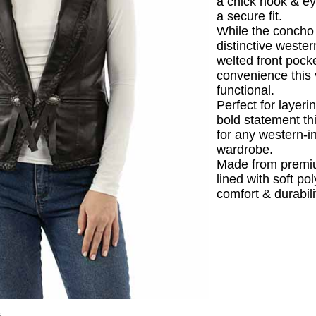
a chick hook & ey
a secure fit.
While the concho 
distinctive western
welted front pock
convenience this v
functional.
Perfect for layer
bold statement th
for any western-i
wardrobe.
Made from premi
lined with soft po
comfort & durabili