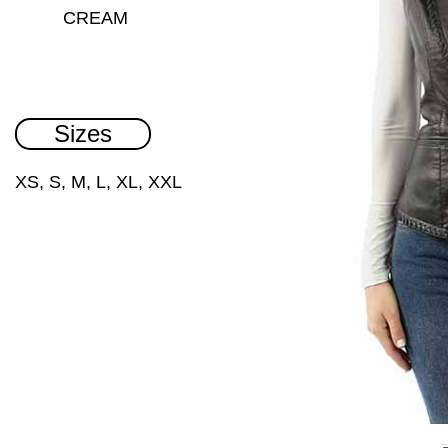
CREAM
Sizes
XS, S, M, L, XL, XXL