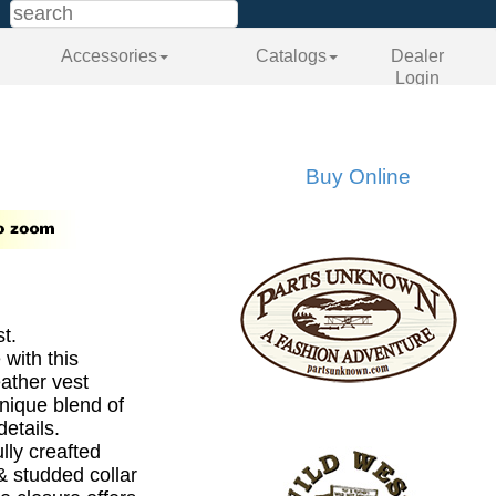
Accessories
Catalogs
Dealer
Login
Buy Online
t.
 with this
eather vest
nique blend of
etails.
lly creafted
& studded collar