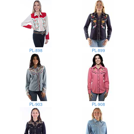
PL-898
PL-899
PL-903
PL-908