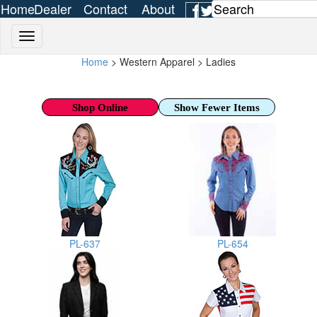
Home
Dealer
Contact
About
Login
Us
Us
Home
> Western Apparel > Ladies
Shop Online
Show Fewer Items
PL-637
PL-654