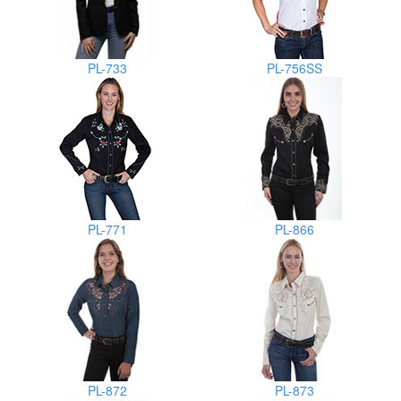
PL-733
PL-756SS
PL-771
PL-866
PL-872
PL-873