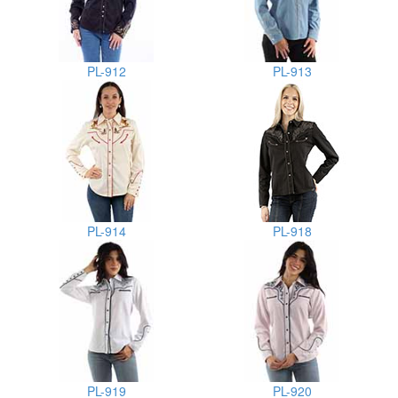
PL-912
PL-913
PL-914
PL-918
PL-919
PL-920