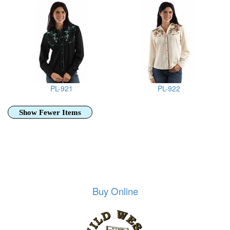
PL-921
PL-922
Show Fewer Items
Buy Online