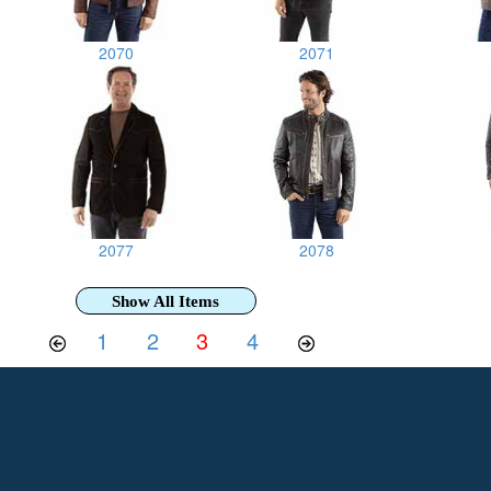
2070
2071
2077
2078
Show All Items
1
2
3
4