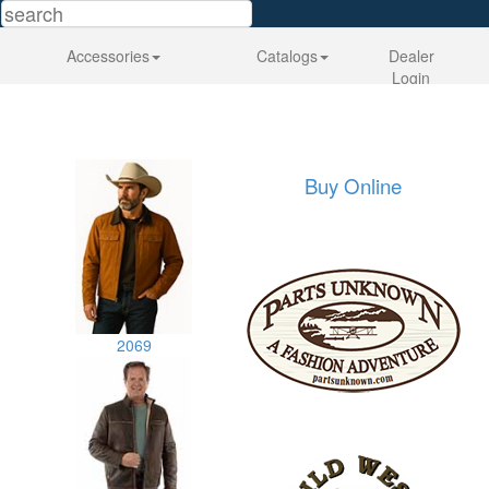
Accessories
Catalogs
Dealer
Login
Buy Online
2069