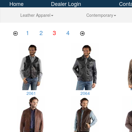
Home
Dealer Login
Conta
Leather Apparel
Contemporary
1
2
3
4
2061
2064