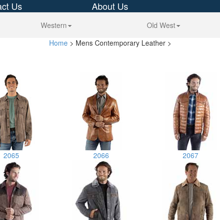
ct Us
About Us
Western
Old West
Home
> Mens Contemporary Leather >
2065
2066
2067