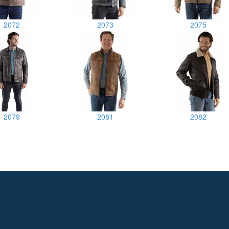
2072
2073
2075
2079
2081
2082