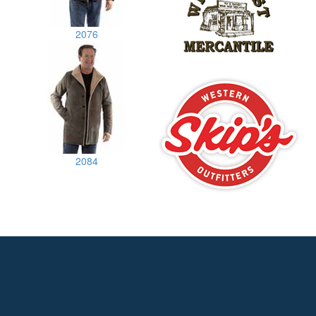
2076
2084