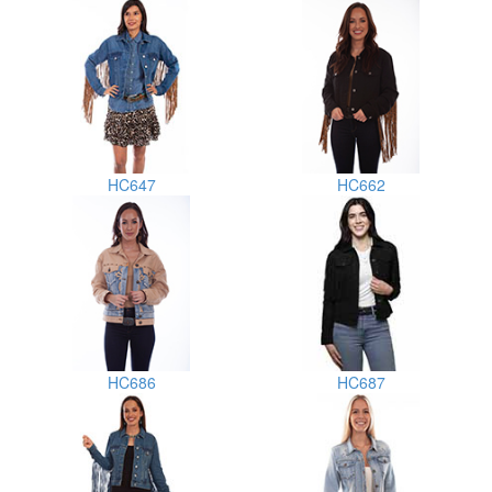
HC647
HC662
HC686
HC687