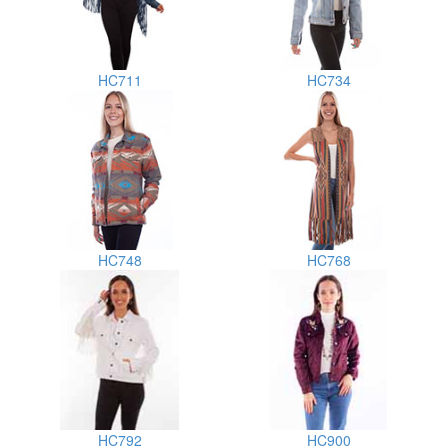
HC711
HC734
HC748
HC768
HC792
HC900