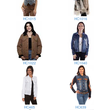
HC1015
HC1016
HC1022
HC1040
HC465
HC639