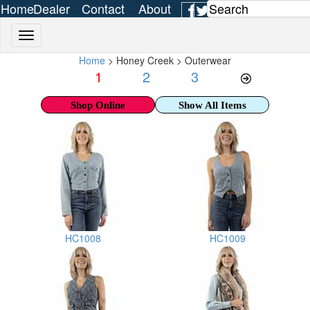
Home
Dealer
Contact
About
Login
Us
Us
Home
> Honey Creek > Outerwear
1
2
3
Shop Online
Show All Items
HC1008
HC1009