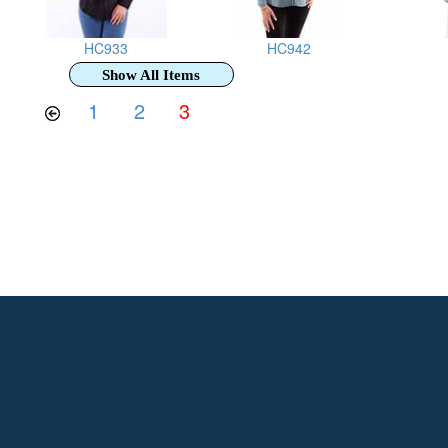
HC933
HC942
Show All Items
1
2
3