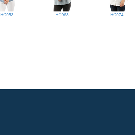
HC953
HC963
HC974