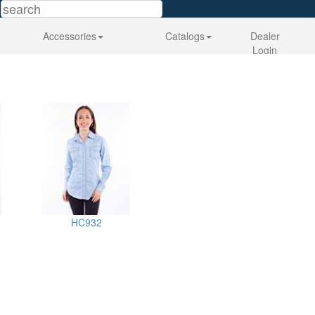
Accessories
Catalogs
Dealer
Login
HC932