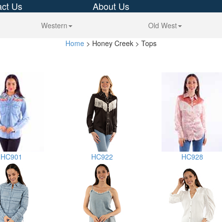
ct Us
About Us
Western
Old West
Home
> Honey Creek > Tops
HC901
HC922
HC928