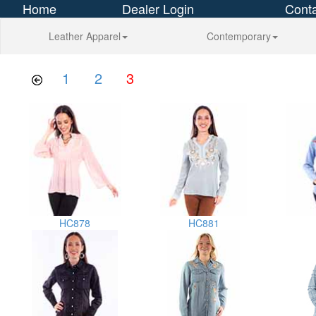
Home
Dealer Login
Conta
Leather Apparel
Contemporary
1
2
3
HC878
HC881