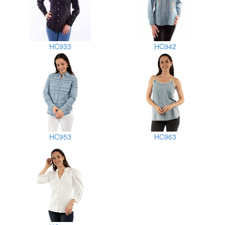
HC933
HC942
HC953
HC963