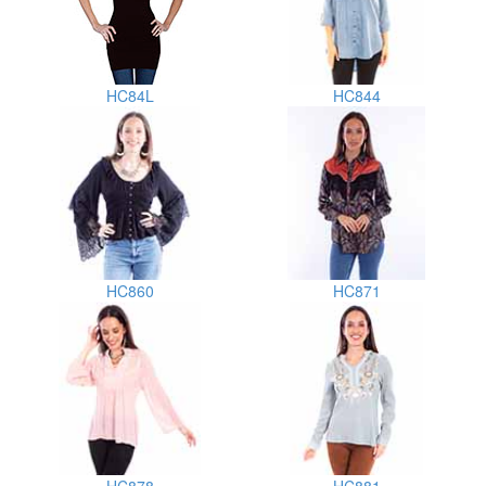
HC84L
HC844
HC860
HC871