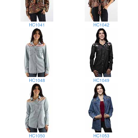
HC1041
HC1042
HC1048
HC1049
HC1050
HC1053