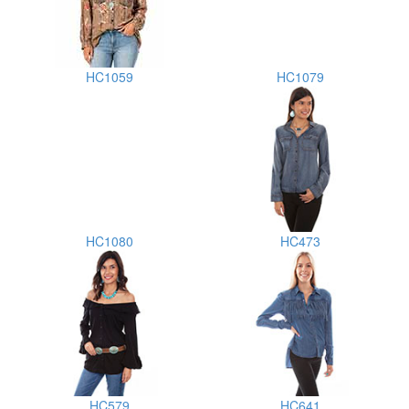
HC1059
HC1079
HC1080
HC473
HC579
HC641