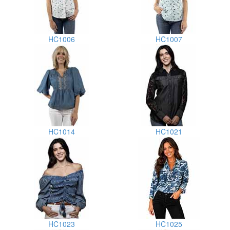
HC1006
HC1007
HC1014
HC1021
HC1023
HC1025