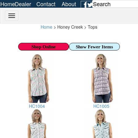
Home
Dealer
Contact
About
Login
Us
Us
Home
> Honey Creek > Tops
Shop Online
Show Fewer Items
HC1004
HC1005