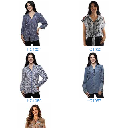
HC1054
HC1055
HC1056
HC1057