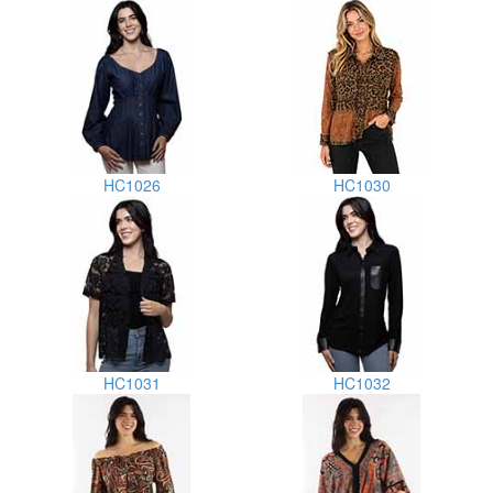
HC1026
HC1030
HC1031
HC1032