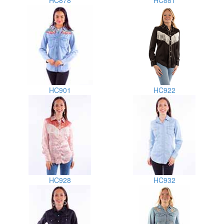
HC878
HC881
HC901
HC922
HC928
HC932