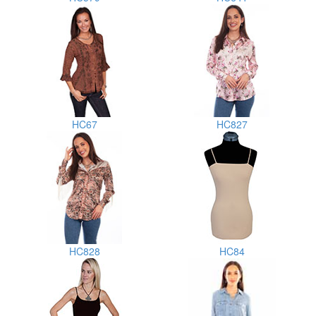
HC67
HC827
HC828
HC84